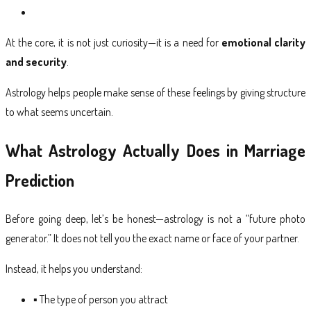
At the core, it is not just curiosity—it is a need for
emotional clarity
and security
.
Astrology helps people make sense of these feelings by giving structure
to what seems uncertain.
What Astrology Actually Does in Marriage
Prediction
Before going deep, let’s be honest—astrology is not a “future photo
generator.” It does not tell you the exact name or face of your partner.
Instead, it helps you understand:
▪ The
type of person
you attract