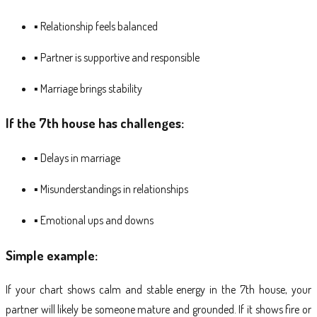
▪ Relationship feels balanced
▪ Partner is supportive and responsible
▪ Marriage brings stability
If the 7th house has challenges:
▪ Delays in marriage
▪ Misunderstandings in relationships
▪ Emotional ups and downs
Simple example:
If your chart shows calm and stable energy in the 7th house, your
partner will likely be someone mature and grounded. If it shows fire or