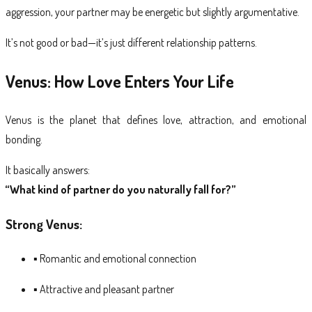
aggression, your partner may be energetic but slightly argumentative.
It’s not good or bad—it’s just different relationship patterns.
Venus: How Love Enters Your Life
Venus is the planet that defines love, attraction, and emotional
bonding.
It basically answers:
“What kind of partner do you naturally fall for?”
Strong Venus:
▪ Romantic and emotional connection
▪ Attractive and pleasant partner