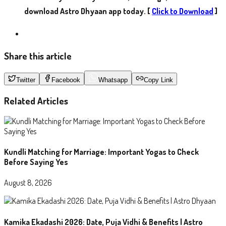
download Astro Dhyaan app today. [
Click to Download
]
Share this article
Twitter
Facebook
Whatsapp
Copy Link
Related Articles
Kundli Matching for Marriage: Important Yogas to Check
Before Saying Yes
August 8, 2026
Kamika Ekadashi 2026: Date, Puja Vidhi & Benefits | Astro