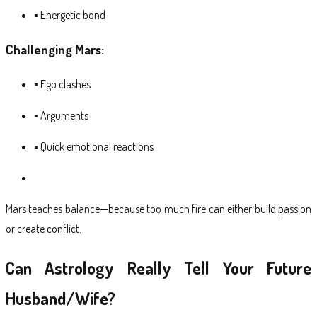
▪ Energetic bond
Challenging Mars:
▪ Ego clashes
▪ Arguments
▪ Quick emotional reactions
Mars teaches balance—because too much fire can either build passion
or create conflict.
Can Astrology Really Tell Your Future
Husband/Wife?