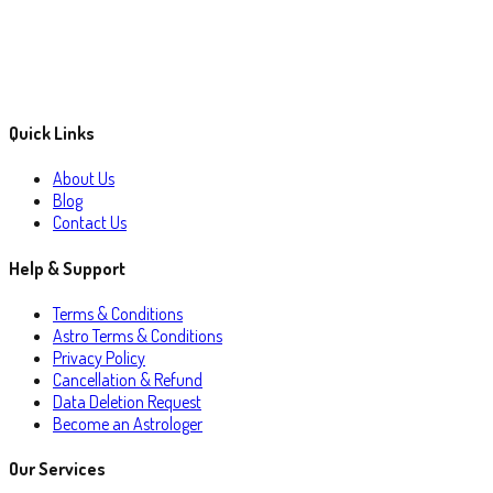
Quick Links
About Us
Blog
Contact Us
Help & Support
Terms & Conditions
Astro Terms & Conditions
Privacy Policy
Cancellation & Refund
Data Deletion Request
Become an Astrologer
Our Services