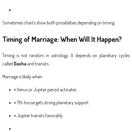
Sometimes charts show both possibilities depending on timing.
Timing of Marriage: When Will It Happen?
Timing is not random in astrology. It depends on planetary cycles
called
Dasha
and transits.
Marriage is likely when:
▪ Venus or Jupiter period activates
▪ 7th house gets strong planetary support
▪ Jupiter transits favorably