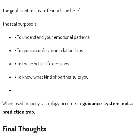
The goal is not to create fear or blind belief.
The real purpose is:
▪ To understand your emotional patterns
▪ To reduce confusion in relationships
▪ To make better life decisions
▪ To know what kind of partner suits you
When used properly, astrology becomes a
guidance system, not a
prediction trap
.
Final Thoughts