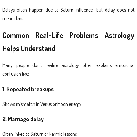
Delays often happen due to Saturn influence—but delay does not
mean denial.
Common Real-Life Problems Astrology
Helps Understand
Many people don’t realize astrology often explains emotional
confusion like:
1. Repeated breakups
Shows mismatch in Venus or Moon energy.
2. Marriage delay
Often linked to Saturn or karmic lessons.