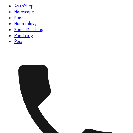
AstroShop
Horoscope
Kundli
Numerology
Kundli Matching
Panchang
Puja