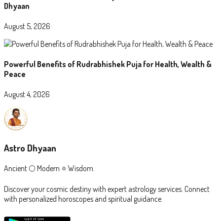
Dhyaan
August 5, 2026
Powerful Benefits of Rudrabhishek Puja for Health, Wealth &
Peace
August 4, 2026
Astro Dhyaan
Ancient 🌕 Modern ⭐ Wisdom.
Discover your cosmic destiny with expert astrology services. Connect
with personalized horoscopes and spiritual guidance.