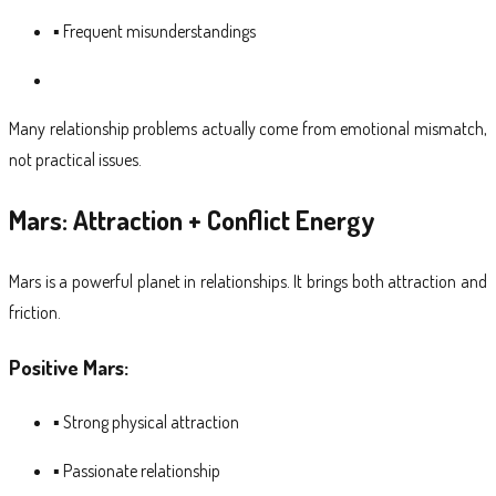
▪ Frequent misunderstandings
Many relationship problems actually come from emotional mismatch,
not practical issues.
Mars: Attraction + Conflict Energy
Mars is a powerful planet in relationships. It brings both attraction and
friction.
Positive Mars:
▪ Strong physical attraction
▪ Passionate relationship