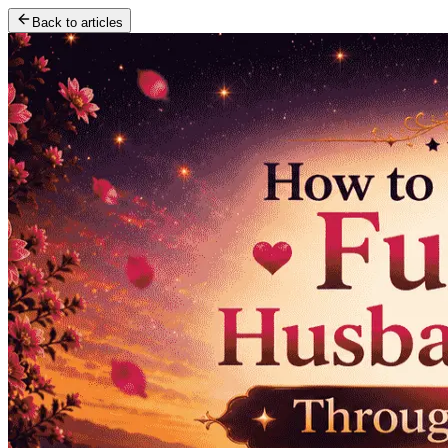
Back to articles