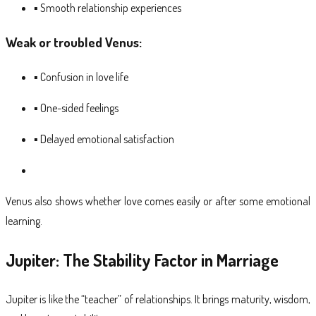
▪ Smooth relationship experiences
Weak or troubled Venus:
▪ Confusion in love life
▪ One-sided feelings
▪ Delayed emotional satisfaction
Venus also shows whether love comes easily or after some emotional
learning.
Jupiter: The Stability Factor in Marriage
Jupiter is like the “teacher” of relationships. It brings maturity, wisdom,