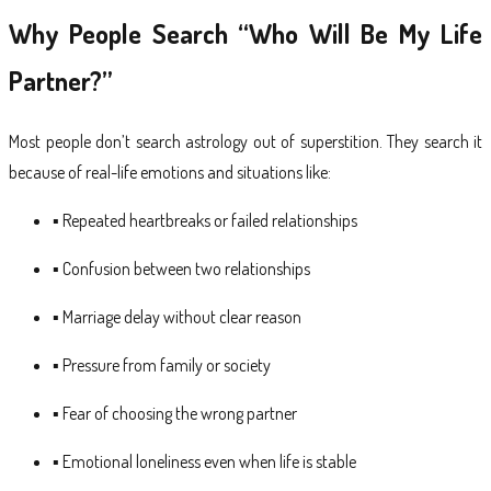
Why People Search “Who Will Be My Life
Partner?”
Most people don’t search astrology out of superstition. They search it
because of real-life emotions and situations like:
▪ Repeated heartbreaks or failed relationships
▪ Confusion between two relationships
▪ Marriage delay without clear reason
▪ Pressure from family or society
▪ Fear of choosing the wrong partner
▪ Emotional loneliness even when life is stable