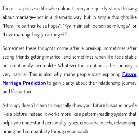
There is a phase in life when almost everyone quietly starts thinking
about marriage—not in a dramatic way, but in simple thoughts like
“Mera life partner kaisa hoga?”, “Kya main sahi person se milunga?” or
“Love marriage hogi ya arranged?”
Sometimes these thoughts come after a breakup, sometimes after
seeing friends getting married, and sometimes when life feels stable
but emotionally incomplete. Whatever the situation is, the curiosity is
very natural. This is also why many people start exploring
Future
Marriage Prediction
to gain clarity about their relationship journey
and life partner.
Astrology doesn’t claim to magically show your future husband or wife
like a picture. Instead, it works more like a pattern-reading system that
helps you understand personality types, emotional needs, relationship
timing, and compatibility through your kundli.