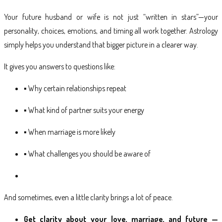
Your future husband or wife is not just “written in stars”—your
personality, choices, emotions, and timing all work together. Astrology
simply helps you understand that bigger picture in a clearer way.
It gives you answers to questions like:
▪ Why certain relationships repeat
▪ What kind of partner suits your energy
▪ When marriage is more likely
▪ What challenges you should be aware of
And sometimes, even a little clarity brings a lot of peace.
Get clarity about your love, marriage, and future —