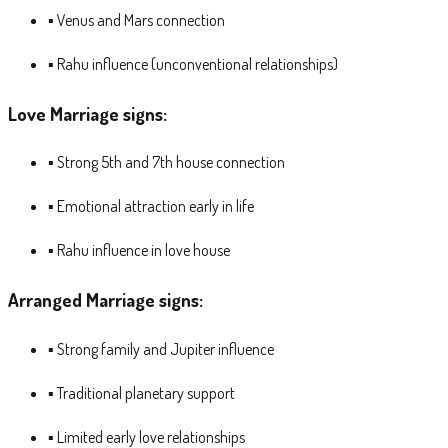
▪ Venus and Mars connection
▪ Rahu influence (unconventional relationships)
Love Marriage signs:
▪ Strong 5th and 7th house connection
▪ Emotional attraction early in life
▪ Rahu influence in love house
Arranged Marriage signs:
▪ Strong family and Jupiter influence
▪ Traditional planetary support
▪ Limited early love relationships