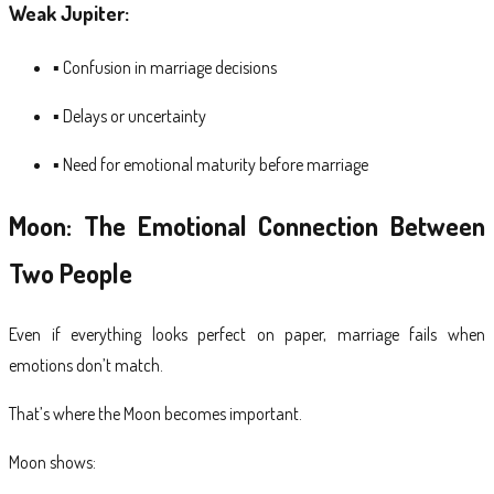
Weak Jupiter:
▪ Confusion in marriage decisions
▪ Delays or uncertainty
▪ Need for emotional maturity before marriage
Moon: The Emotional Connection Between
Two People
Even if everything looks perfect on paper, marriage fails when
emotions don’t match.
That’s where the Moon becomes important.
Moon shows: