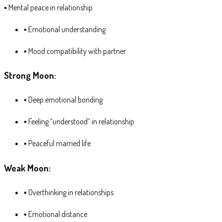
▪ Mental peace in relationship
▪ Emotional understanding
▪ Mood compatibility with partner
Strong Moon:
▪ Deep emotional bonding
▪ Feeling “understood” in relationship
▪ Peaceful married life
Weak Moon:
▪ Overthinking in relationships
▪ Emotional distance