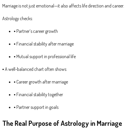
Marriage is not just emotional—it also affects life direction and career.
Astrology checks:
▪ Partner’s career growth
▪ Financial stability after marriage
▪ Mutual support in professional life
▪ A well-balanced chart often shows:
▪ Career growth after marriage
▪ Financial stability together
▪ Partner support in goals
The Real Purpose of Astrology in Marriage