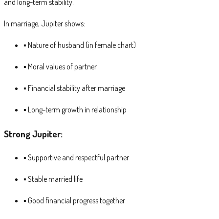
and long-term stability.
In marriage, Jupiter shows:
▪ Nature of husband (in female chart)
▪ Moral values of partner
▪ Financial stability after marriage
▪ Long-term growth in relationship
Strong Jupiter:
▪ Supportive and respectful partner
▪ Stable married life
▪ Good financial progress together