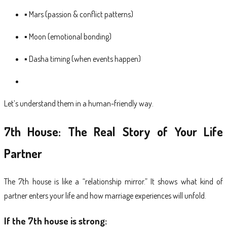
▪ Mars (passion & conflict patterns)
▪ Moon (emotional bonding)
▪ Dasha timing (when events happen)
Let’s understand them in a human-friendly way.
7th House: The Real Story of Your Life
Partner
The 7th house is like a “relationship mirror.” It shows what kind of
partner enters your life and how marriage experiences will unfold.
If the 7th house is strong: