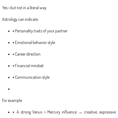
Yes—but not in a literal way.
Astrology can indicate:
▪ Personality traits of your partner
▪ Emotional behavior style
▪ Career direction
▪ Financial mindset
▪ Communication style
For example:
▪ A strong Venus + Mercury influence → creative, expressive