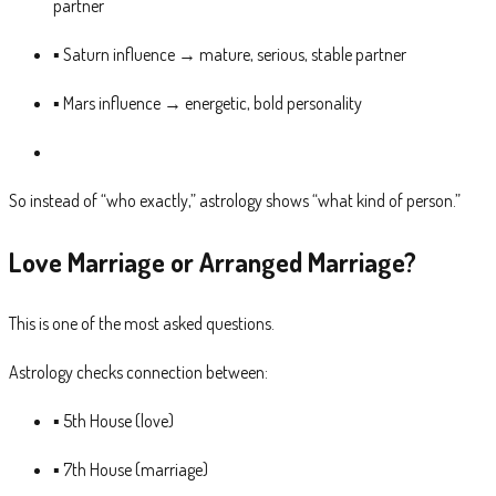
partner
▪ Saturn influence → mature, serious, stable partner
▪ Mars influence → energetic, bold personality
So instead of “who exactly,” astrology shows “what kind of person.”
Love Marriage or Arranged Marriage?
This is one of the most asked questions.
Astrology checks connection between:
▪ 5th House (love)
▪ 7th House (marriage)