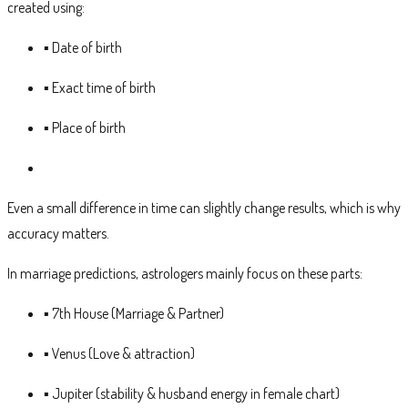
created using:
▪ Date of birth
▪ Exact time of birth
▪ Place of birth
Even a small difference in time can slightly change results, which is why
accuracy matters.
In marriage predictions, astrologers mainly focus on these parts:
▪ 7th House (Marriage & Partner)
▪ Venus (Love & attraction)
▪ Jupiter (stability & husband energy in female chart)