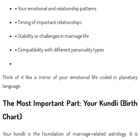
▪ Your emotional and relationship patterns
▪ Timing of important relationships
▪ Stability or challenges in marriage life
▪ Compatibility with different personality types
Think of it like a mirror of your emotional life coded in planetary
language.
The Most Important Part: Your Kundli (Birth
Chart)
Your kundli is the foundation of marriage-related astrology. It is