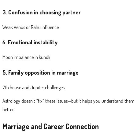
3. Confusion in choosing partner
Weak Venus or Rahu influence.
4. Emotional instability
Moon imbalance in kundli.
5. Family opposition in marriage
7th house and Jupiter challenges.
Astrology doesn’t “fix” these issues—but it helps you understand them
better.
Marriage and Career Connection