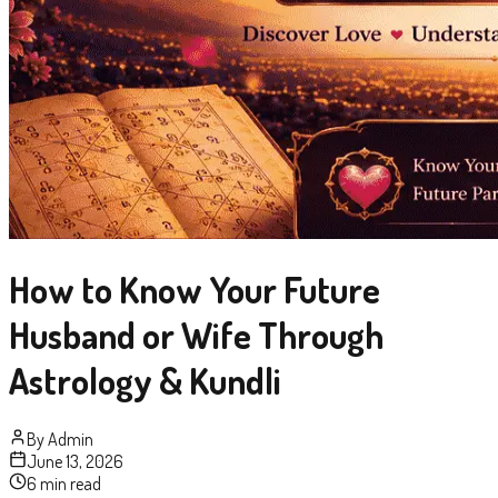
How to Know Your Future
Husband or Wife Through
Astrology & Kundli
By
Admin
June 13, 2026
6 min read