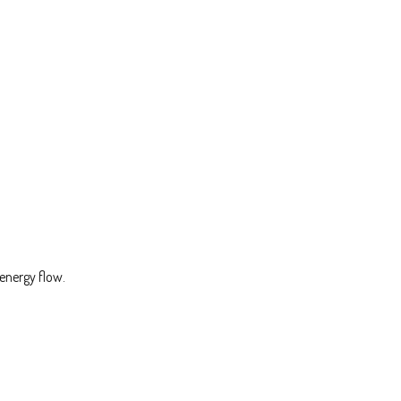
energy flow.