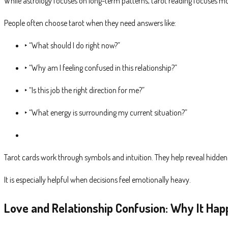
While astrology focuses on long-term patterns, tarot reading focuses m
People often choose tarot when they need answers like:
‣ “What should I do right now?”
‣ “Why am I feeling confused in this relationship?”
‣ “Is this job the right direction for me?”
‣ “What energy is surrounding my current situation?”
Tarot cards work through symbols and intuition. They help reveal hidde
It is especially helpful when decisions feel emotionally heavy.
Love and Relationship Confusion: Why It Ha