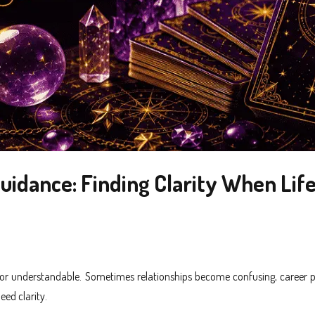
uidance: Finding Clarity When Life
e or understandable. Sometimes relationships become confusing, career p
eed clarity.