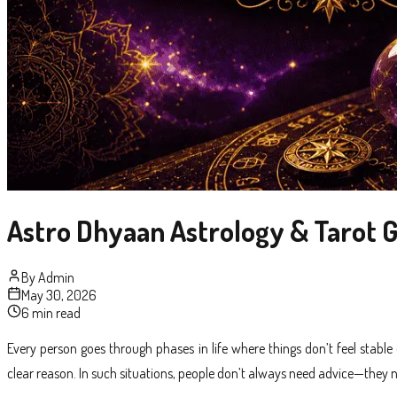
Astro Dhyaan Astrology & Tarot G
By
Admin
May 30, 2026
6 min read
Every person goes through phases in life where things don’t feel stabl
clear reason. In such situations, people don’t always need advice—they n