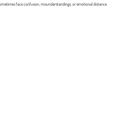
ps sometimes face confusion, misunderstandings, or emotional distance.