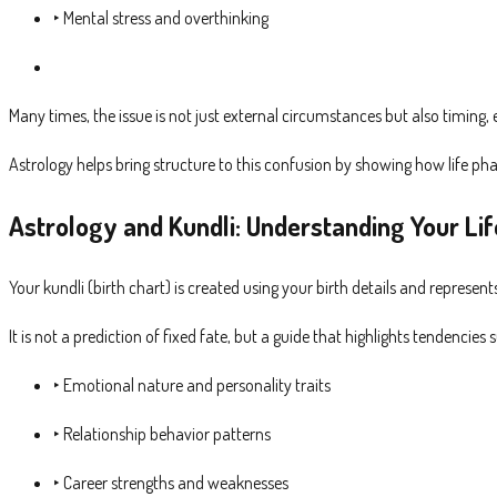
‣ Mental stress and overthinking
Many times, the issue is not just external circumstances but also timing,
Astrology helps bring structure to this confusion by showing how life p
Astrology and Kundli: Understanding Your Lif
Your kundli (birth chart) is created using your birth details and represent
It is not a prediction of fixed fate, but a guide that highlights tendencies 
‣ Emotional nature and personality traits
‣ Relationship behavior patterns
‣ Career strengths and weaknesses