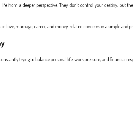
 life from a deeper perspective. They don’t control your destiny, but th
 in love, marriage, career, and money-related concerns in a simple and pr
ay
nstantly trying to balance personal life, work pressure, and financial respo