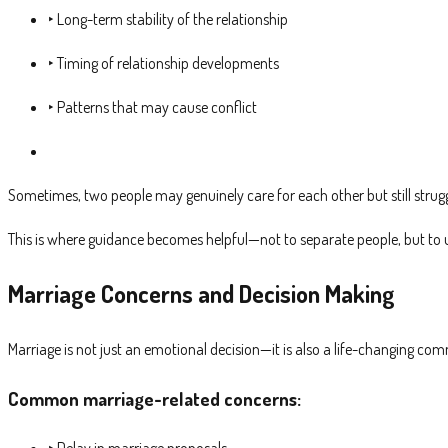
‣ Long-term stability of the relationship
‣ Timing of relationship developments
‣ Patterns that may cause conflict
Sometimes, two people may genuinely care for each other but still strug
This is where guidance becomes helpful—not to separate people, but to u
Marriage Concerns and Decision Making
Marriage is not just an emotional decision—it is also a life-changing com
Common marriage-related concerns:
‣ Delay in marriage proposals