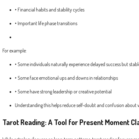
‣ Financial habits and stability cycles
‣ Important life phase transitions
For example:
‣ Some individuals naturally experience delayed success but stab
‣ Some face emotional ups and downs in relationships
‣ Some have strong leadership or creative potential
Understanding this helps reduce self-doubt and confusion about wh
Tarot Reading: A Tool for Present Moment Cla