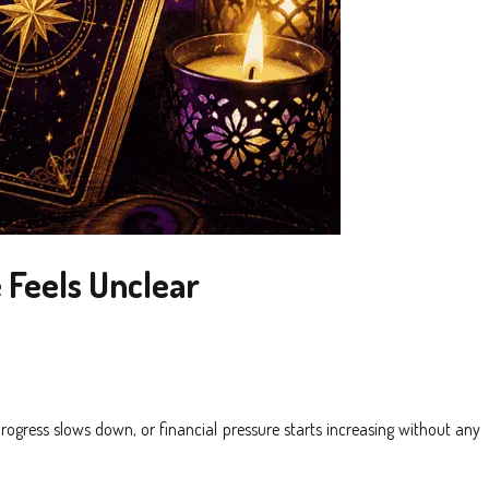
 Feels Unclear
rogress slows down, or financial pressure starts increasing without any