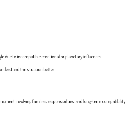
gle due to incompatible emotional or planetary influences.
nderstand the situation better.
mitment involving families, responsibilities, and long-term compatibility.