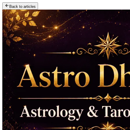
Back to articles