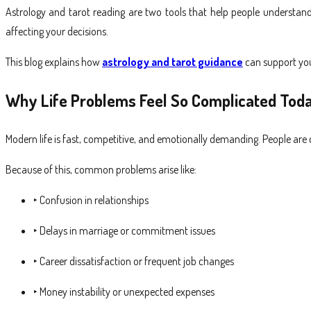
Astrology and tarot reading are two tools that help people understand
affecting your decisions.
This blog explains how
astrology and tarot guidance
can support you
Why Life Problems Feel So Complicated Tod
Modern life is fast, competitive, and emotionally demanding. People are co
Because of this, common problems arise like:
‣ Confusion in relationships
‣ Delays in marriage or commitment issues
‣ Career dissatisfaction or frequent job changes
‣ Money instability or unexpected expenses