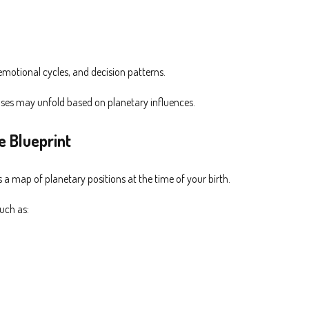
 emotional cycles, and decision patterns.
hases may unfold based on planetary influences.
e Blueprint
s a map of planetary positions at the time of your birth.
such as: