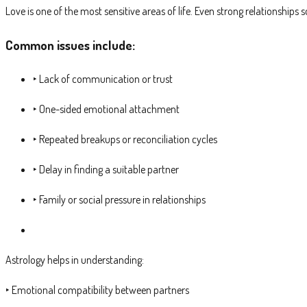
Love is one of the most sensitive areas of life. Even strong relationshi
Common issues include:
‣ Lack of communication or trust
‣ One-sided emotional attachment
‣ Repeated breakups or reconciliation cycles
‣ Delay in finding a suitable partner
‣ Family or social pressure in relationships
Astrology helps in understanding:
‣ Emotional compatibility between partners