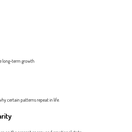
le long-term growth
y certain patterns repeat in life.
rity