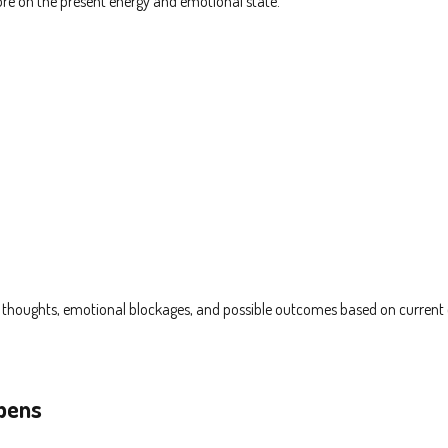
ore on the present energy and emotional state.
n thoughts, emotional blockages, and possible outcomes based on current 
ppens