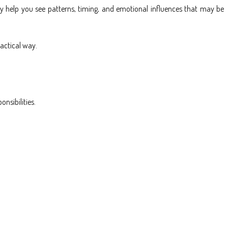
ey help you see patterns, timing, and emotional influences that may be
actical way.
nsibilities.