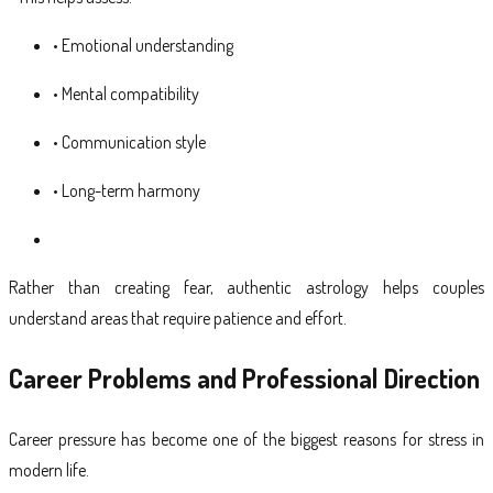
• Emotional understanding
• Mental compatibility
• Communication style
• Long-term harmony
Rather than creating fear, authentic astrology helps couples
understand areas that require patience and effort.
Career Problems and Professional Direction
Career pressure has become one of the biggest reasons for stress in
modern life.