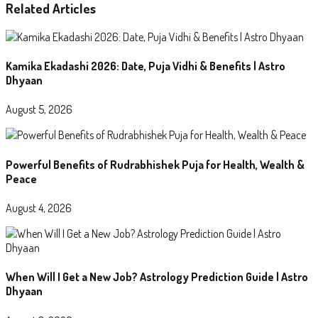
Related Articles
Kamika Ekadashi 2026: Date, Puja Vidhi & Benefits | Astro
Dhyaan
August 5, 2026
Powerful Benefits of Rudrabhishek Puja for Health, Wealth &
Peace
August 4, 2026
When Will I Get a New Job? Astrology Prediction Guide | Astro
Dhyaan