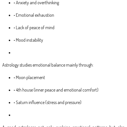
• Anxiety and overthinking
• Emotional exhaustion
• Lack of peace of mind
• Mood instability
Astrology studies emotional balance mainly through:
• Moon placement
• 4th house (inner peace and emotional comfort)
• Saturn influence (stress and pressure)