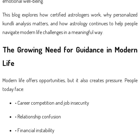
emotional well-being.
This blog explores how certified astrologers work, why personalized
kundli analysis matters, and how astrology continues to help people
navigate modern life challenges in a meaningful way.
The Growing Need for Guidance in Modern
Life
Modern life offers opportunities, but it also creates pressure. People
today face:
• Career competition and job insecurity
• Relationship confusion
• Financial instability