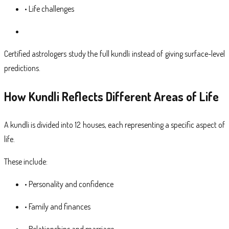
• Life challenges
Certified astrologers study the full kundli instead of giving surface-level
predictions.
How Kundli Reflects Different Areas of Life
A kundli is divided into 12 houses, each representing a specific aspect of
life.
These include:
• Personality and confidence
• Family and finances
• Relationships and marriage