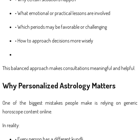
• What emotional or practical lessons are involved
• Which periods may be favorable or challenging
• How to approach decisions more wisely
This balanced approach makes consultations meaningful and helpful.
Why Personalized Astrology Matters
One of the biggest mistakes people make is relying on generic
horoscope content online.
In reality:
• Every person has a different kundli