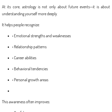
At its core, astrology is not only about future events—it is about
understanding yourself more deeply.
It helps people recognize:
• Emotional strengths and weaknesses
• Relationship patterns
• Career abilities
• Behavioral tendencies
• Personal growth areas
This awareness often improves: