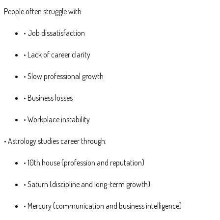
People often struggle with:
• Job dissatisfaction
• Lack of career clarity
• Slow professional growth
• Business losses
• Workplace instability
• Astrology studies career through:
• 10th house (profession and reputation)
• Saturn (discipline and long-term growth)
• Mercury (communication and business intelligence)