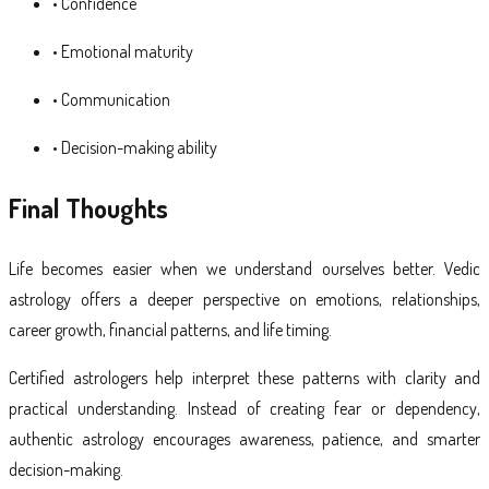
• Confidence
• Emotional maturity
• Communication
• Decision-making ability
Final Thoughts
Life becomes easier when we understand ourselves better. Vedic
astrology offers a deeper perspective on emotions, relationships,
career growth, financial patterns, and life timing.
Certified astrologers help interpret these patterns with clarity and
practical understanding. Instead of creating fear or dependency,
authentic astrology encourages awareness, patience, and smarter
decision-making.