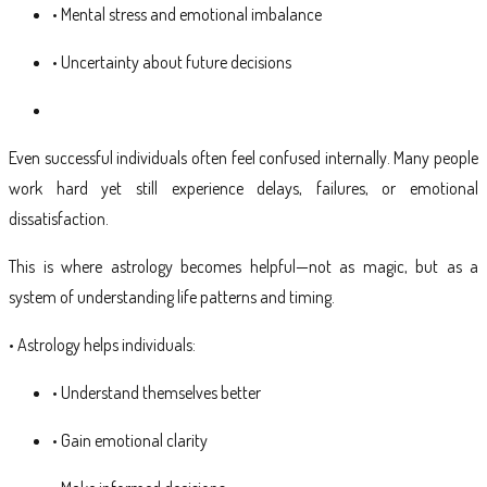
• Mental stress and emotional imbalance
• Uncertainty about future decisions
Even successful individuals often feel confused internally. Many people
work hard yet still experience delays, failures, or emotional
dissatisfaction.
This is where astrology becomes helpful—not as magic, but as a
system of understanding life patterns and timing.
• Astrology helps individuals:
• Understand themselves better
• Gain emotional clarity