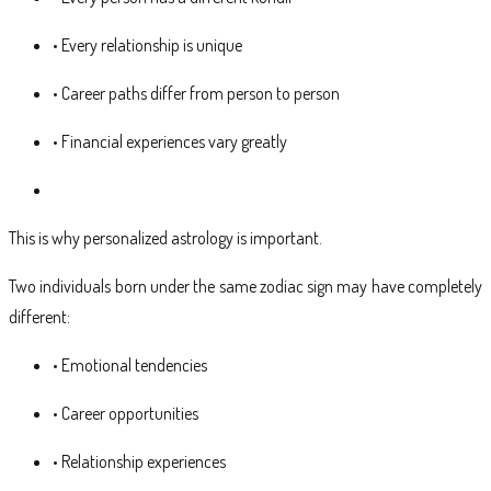
• Every relationship is unique
• Career paths differ from person to person
• Financial experiences vary greatly
This is why personalized astrology is important.
Two individuals born under the same zodiac sign may have completely
different:
• Emotional tendencies
• Career opportunities
• Relationship experiences