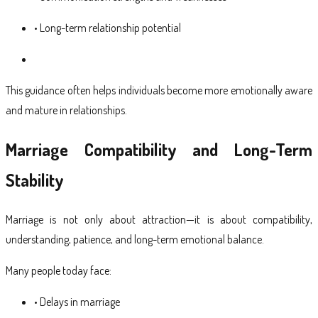
• Long-term relationship potential
This guidance often helps individuals become more emotionally aware
and mature in relationships.
Marriage Compatibility and Long-Term
Stability
Marriage is not only about attraction—it is about compatibility,
understanding, patience, and long-term emotional balance.
Many people today face:
• Delays in marriage