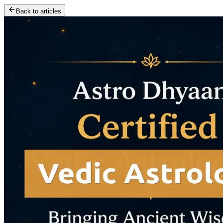
Back to articles