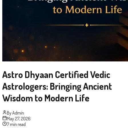
Astro Dhyaan Certified Vedic
Astrologers: Bringing Ancient
Wisdom to Modern Life
By
Admin
May 27, 2026
7 min read