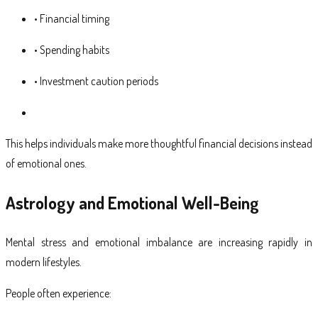
• Financial timing
• Spending habits
• Investment caution periods
This helps individuals make more thoughtful financial decisions instead
of emotional ones.
Astrology and Emotional Well-Being
Mental stress and emotional imbalance are increasing rapidly in
modern lifestyles.
People often experience: