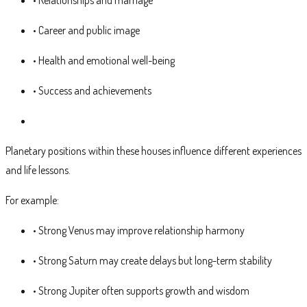
• Career and public image
• Health and emotional well-being
• Success and achievements
Planetary positions within these houses influence different experiences
and life lessons.
For example:
• Strong Venus may improve relationship harmony
• Strong Saturn may create delays but long-term stability
• Strong Jupiter often supports growth and wisdom