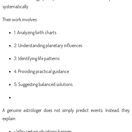
systematically.
Their work involves:
1. Analyzing birth charts
2. Understanding planetary influences
3. Identifying life patterns
4. Providing practical guidance
5. Suggesting balanced solutions
A genuine astrologer does not simply predict events. Instead, they
explain:
• Why certain situations happen