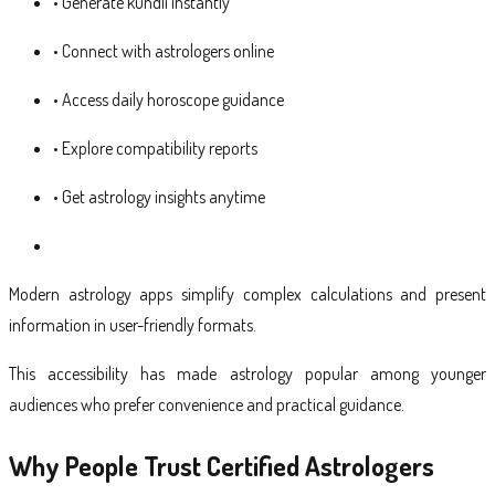
• Generate kundli instantly
• Connect with astrologers online
• Access daily horoscope guidance
• Explore compatibility reports
• Get astrology insights anytime
Modern astrology apps simplify complex calculations and present
information in user-friendly formats.
This accessibility has made astrology popular among younger
audiences who prefer convenience and practical guidance.
Why People Trust Certified Astrologers