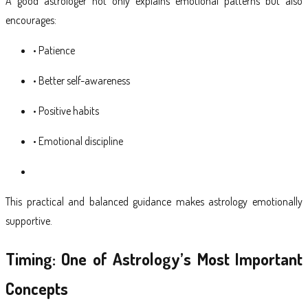
A good astrologer not only explains emotional patterns but also
encourages:
• Patience
• Better self-awareness
• Positive habits
• Emotional discipline
This practical and balanced guidance makes astrology emotionally
supportive.
Timing: One of Astrology’s Most Important
Concepts