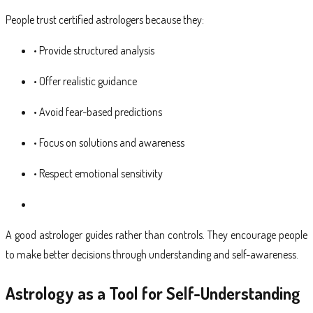
People trust certified astrologers because they:
• Provide structured analysis
• Offer realistic guidance
• Avoid fear-based predictions
• Focus on solutions and awareness
• Respect emotional sensitivity
A good astrologer guides rather than controls. They encourage people
to make better decisions through understanding and self-awareness.
Astrology as a Tool for Self-Understanding