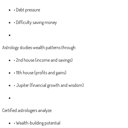
• Debt pressure
• Difficulty saving money
Astrology studies wealth patterns through:
• 2nd house (income and savings)
• 11th house (profits and gains)
• Jupiter (financial growth and wisdom)
Certified astrologers analyze:
• Wealth-building potential