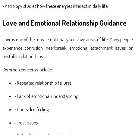
• Astrology studies how these energies interact in daily life.
Love and Emotional Relationship Guidance
Love is one of the most emotionally sensitive areas of life. Many people
experience confusion, heartbreak, emotional attachment issues, or
unstable relationships.
Common concerns include:
• Repeated relationship failures
• Lack of emotional understanding
• One-sided feelings
• Trust issues