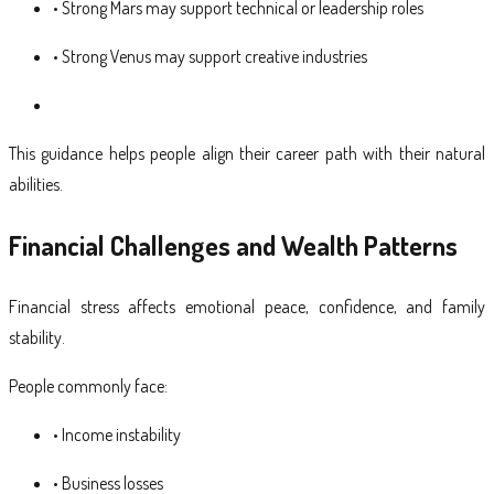
• Strong Mars may support technical or leadership roles
• Strong Venus may support creative industries
This guidance helps people align their career path with their natural
abilities.
Financial Challenges and Wealth Patterns
Financial stress affects emotional peace, confidence, and family
stability.
People commonly face:
• Income instability
• Business losses