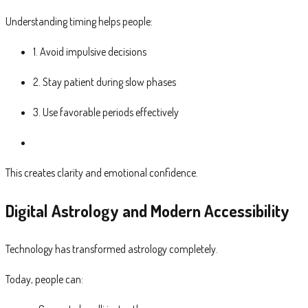
Understanding timing helps people:
1. Avoid impulsive decisions
2. Stay patient during slow phases
3. Use favorable periods effectively
This creates clarity and emotional confidence.
Digital Astrology and Modern Accessibility
Technology has transformed astrology completely.
Today, people can: