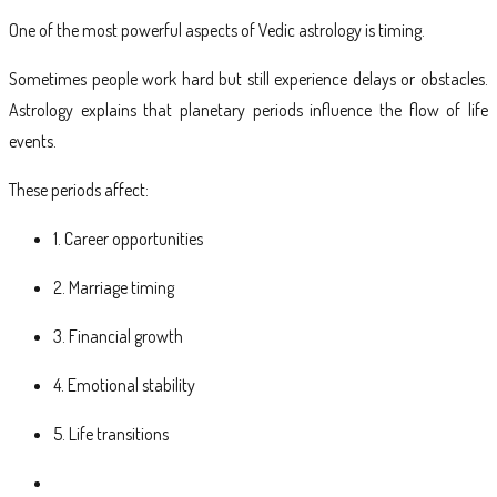
One of the most powerful aspects of Vedic astrology is timing.
Sometimes people work hard but still experience delays or obstacles.
Astrology explains that planetary periods influence the flow of life
events.
These periods affect:
1. Career opportunities
2. Marriage timing
3. Financial growth
4. Emotional stability
5. Life transitions