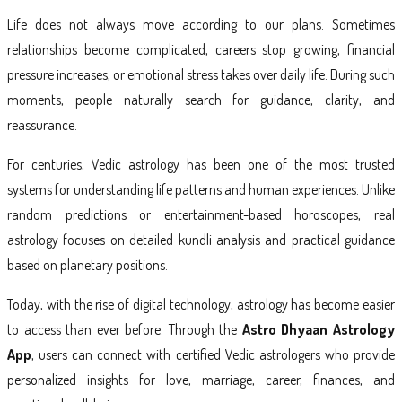
Life does not always move according to our plans. Sometimes
relationships become complicated, careers stop growing, financial
pressure increases, or emotional stress takes over daily life. During such
moments, people naturally search for guidance, clarity, and
reassurance.
For centuries, Vedic astrology has been one of the most trusted
systems for understanding life patterns and human experiences. Unlike
random predictions or entertainment-based horoscopes, real
astrology focuses on detailed kundli analysis and practical guidance
based on planetary positions.
Today, with the rise of digital technology, astrology has become easier
to access than ever before. Through the
Astro Dhyaan Astrology
App
, users can connect with certified Vedic astrologers who provide
personalized insights for love, marriage, career, finances, and