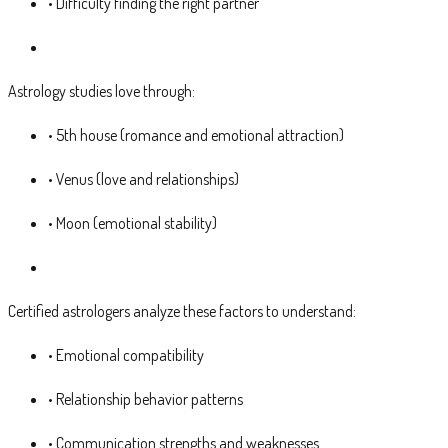
• Difficulty finding the right partner
Astrology studies love through:
• 5th house (romance and emotional attraction)
• Venus (love and relationships)
• Moon (emotional stability)
Certified astrologers analyze these factors to understand:
• Emotional compatibility
• Relationship behavior patterns
• Communication strengths and weaknesses