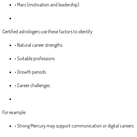
• Mars (motivation and leadership)
Certified astrologers use these factors to identify:
• Natural career strengths
• Suitable professions
• Growth periods
• Career challenges
For example:
• Strong Mercury may support communication or digital careers