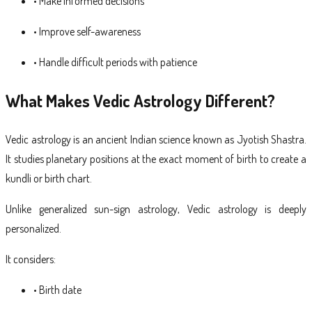
• Make informed decisions
• Improve self-awareness
• Handle difficult periods with patience
What Makes Vedic Astrology Different?
Vedic astrology is an ancient Indian science known as Jyotish Shastra.
It studies planetary positions at the exact moment of birth to create a
kundli or birth chart.
Unlike generalized sun-sign astrology, Vedic astrology is deeply
personalized.
It considers:
• Birth date