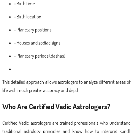
• Birth time
• Birth location
• Planetary positions
• Houses and zodiac signs
• Planetary periods (dashas)
This detailed approach allows astrologers to analyze different areas of
life with much greater accuracy and depth.
Who Are Certified Vedic Astrologers?
Certified Vedic astrologers are trained professionals who understand
traditional astrology principles and know how to interpret kundli