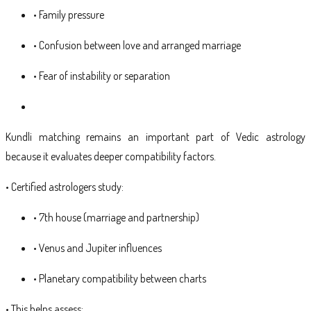
• Family pressure
• Confusion between love and arranged marriage
• Fear of instability or separation
Kundli matching remains an important part of Vedic astrology
because it evaluates deeper compatibility factors.
• Certified astrologers study:
• 7th house (marriage and partnership)
• Venus and Jupiter influences
• Planetary compatibility between charts
• This helps assess: