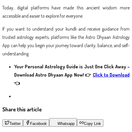
Today, digital platforms have made this ancient wisdom more
accessible and easier to explore for everyone.
If you want to understand your kundli and receive guidance from
trusted astrology experts, platforms like the Astro Dhyaan Astrology
App can help you begin your journey toward clarity, balance, and self-
understanding.
Your Personal Astrology Guide is Just One Click Away –
Download Astro Dhyaan App Now!
👉
Click to Download
👈
Share this article
Twitter
Facebook
Whatsapp
Copy Link