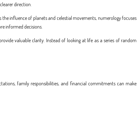
learer direction.
dies the influence of planets and celestial movements, numerology focuses
ore informed decisions.
vide valuable clarity. Instead of looking at life as a series of random
ectations, family responsibilities, and financial commitments can make