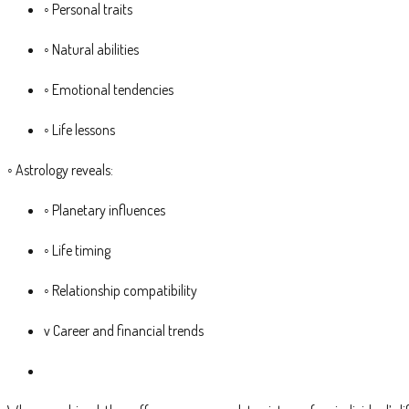
◦ Personal traits
◦ Natural abilities
◦ Emotional tendencies
◦ Life lessons
◦ Astrology reveals:
◦ Planetary influences
◦ Life timing
◦ Relationship compatibility
v Career and financial trends