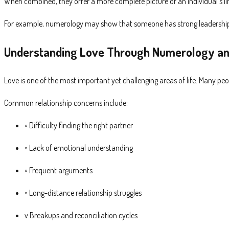
When combined, they offer a more complete picture of an individual’s lif
For example, numerology may show that someone has strong leadership qu
Understanding Love Through Numerology an
Love is one of the most important yet challenging areas of life. Many pe
Common relationship concerns include:
◦ Difficulty finding the right partner
◦ Lack of emotional understanding
◦ Frequent arguments
◦ Long-distance relationship struggles
v Breakups and reconciliation cycles