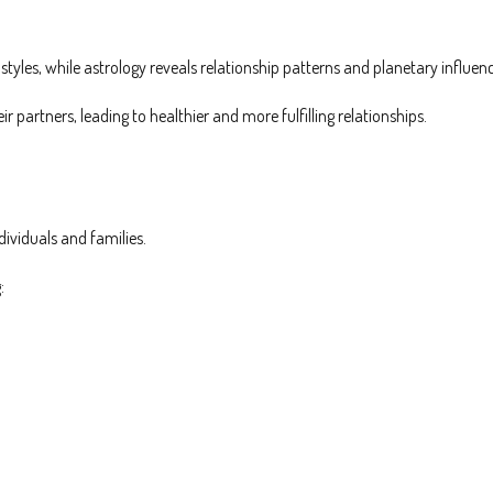
yles, while astrology reveals relationship patterns and planetary influen
 partners, leading to healthier and more fulfilling relationships.
dividuals and families.
: