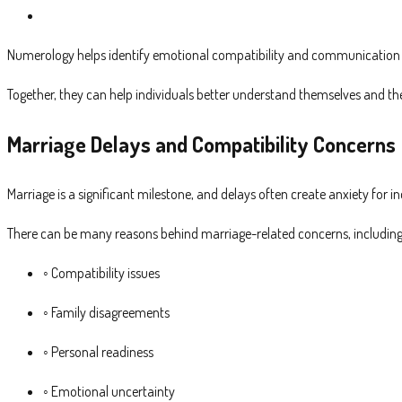
Numerology helps identify emotional compatibility and communication st
Together, they can help individuals better understand themselves and their
Marriage Delays and Compatibility Concerns
Marriage is a significant milestone, and delays often create anxiety for in
There can be many reasons behind marriage-related concerns, including
◦ Compatibility issues
◦ Family disagreements
◦ Personal readiness
◦ Emotional uncertainty