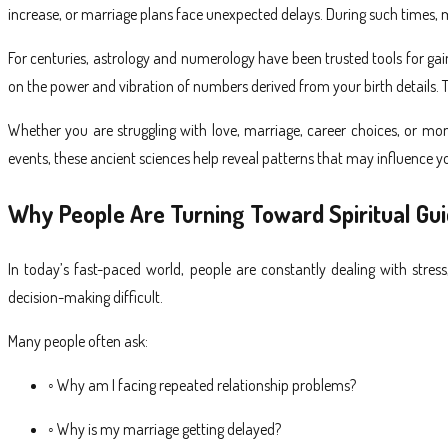
increase, or marriage plans face unexpected delays. During such times, m
For centuries, astrology and numerology have been trusted tools for gain
on the power and vibration of numbers derived from your birth details.
Whether you are struggling with love, marriage, career choices, or mon
events, these ancient sciences help reveal patterns that may influence y
Why People Are Turning Toward Spiritual Gu
In today’s fast-paced world, people are constantly dealing with stres
decision-making difficult.
Many people often ask:
◦ Why am I facing repeated relationship problems?
◦ Why is my marriage getting delayed?