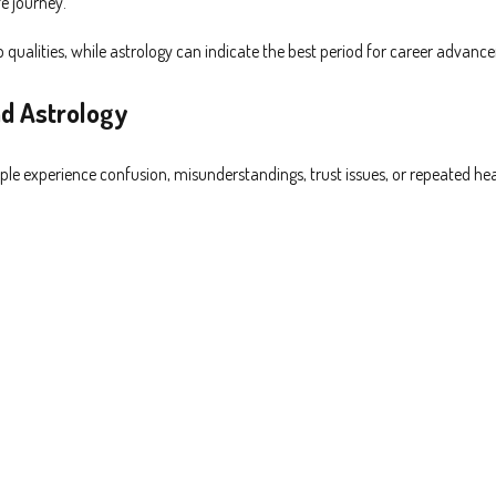
e journey.
alities, while astrology can indicate the best period for career advanc
d Astrology
ople experience confusion, misunderstandings, trust issues, or repeated hea