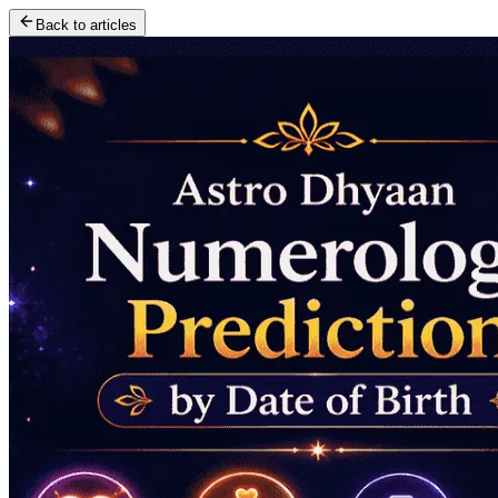
Back to articles