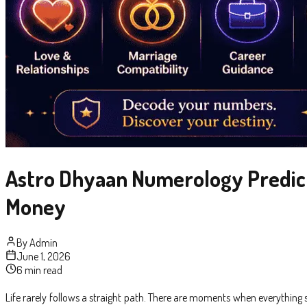
Astro Dhyaan Numerology Predictio
Money
By
Admin
June 1, 2026
6 min read
Life rarely follows a straight path. There are moments when everythin