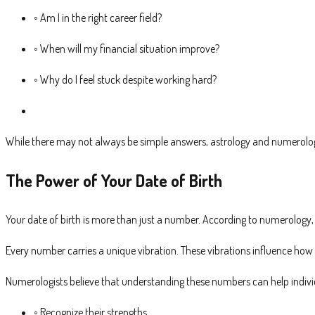
◦ Am I in the right career field?
◦ When will my financial situation improve?
◦ Why do I feel stuck despite working hard?
While there may not always be simple answers, astrology and numerology
The Power of Your Date of Birth
Your date of birth is more than just a number. According to numerology, 
Every number carries a unique vibration. These vibrations influence how
Numerologists believe that understanding these numbers can help indivi
◦ Recognize their strengths