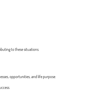
uting to these situations.
sses, opportunities, and life purpose.
uccess.