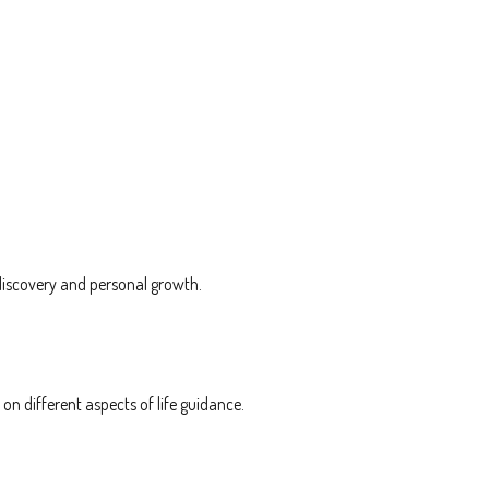
discovery and personal growth.
n different aspects of life guidance.