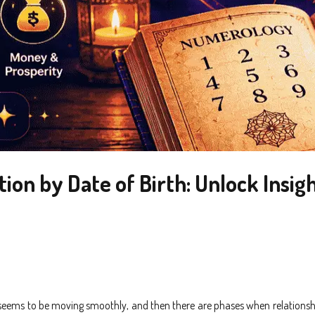
n by Date of Birth: Unlock Insigh
g seems to be moving smoothly, and then there are phases when relations