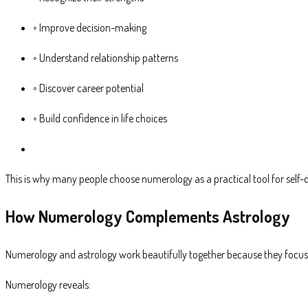
◦ Improve decision-making
◦ Understand relationship patterns
◦ Discover career potential
◦ Build confidence in life choices
This is why many people choose numerology as a practical tool for self-
How Numerology Complements Astrology
Numerology and astrology work beautifully together because they focus o
Numerology reveals: