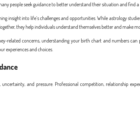
any people seek guidance to better understand their situation and find a c
ing insight into life’s challenges and opportunities. While astrology stu
 Together, they help individuals understand themselves better and make m
ey-related concerns, understanding your birth chart and numbers can pro
our experiences and choices.
idance
s, uncertainty, and pressure. Professional competition, relationship exp