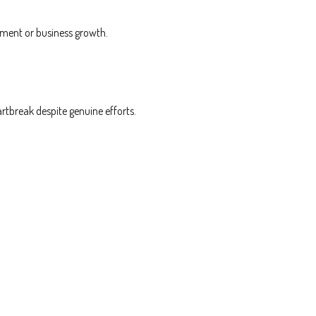
ement or business growth.
rtbreak despite genuine efforts.