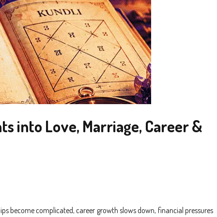
ts into Love, Marriage, Career &
hips become complicated, career growth slows down, financial pressures