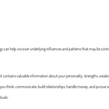
 can help uncover underlying influences and patterns that may be contrib
it contains valuable information about your personality, strengths, weakne
 you think, communicate, build relationships, handle money, and pursue s
duals: