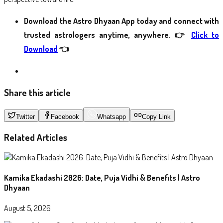
Download the Astro Dhyaan App today and connect with
trusted astrologers anytime, anywhere.
👉
Click to
Download
👈
Share this article
Twitter
Facebook
Whatsapp
Copy Link
Related Articles
Kamika Ekadashi 2026: Date, Puja Vidhi & Benefits | Astro
Dhyaan
August 5, 2026