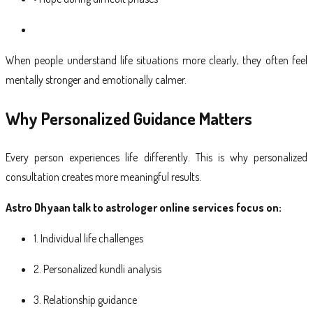
When people understand life situations more clearly, they often feel
mentally stronger and emotionally calmer.
Why Personalized Guidance Matters
Every person experiences life differently. This is why personalized
consultation creates more meaningful results.
Astro Dhyaan talk to astrologer online services focus on:
1. Individual life challenges
2. Personalized kundli analysis
3. Relationship guidance