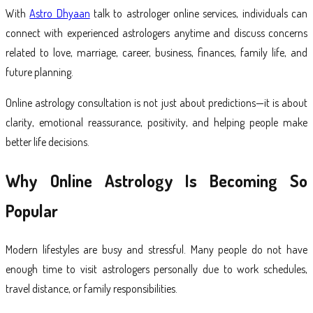
With
Astro Dhyaan
talk to astrologer online services, individuals can
connect with experienced astrologers anytime and discuss concerns
related to love, marriage, career, business, finances, family life, and
future planning.
Online astrology consultation is not just about predictions—it is about
clarity, emotional reassurance, positivity, and helping people make
better life decisions.
Why Online Astrology Is Becoming So
Popular
Modern lifestyles are busy and stressful. Many people do not have
enough time to visit astrologers personally due to work schedules,
travel distance, or family responsibilities.