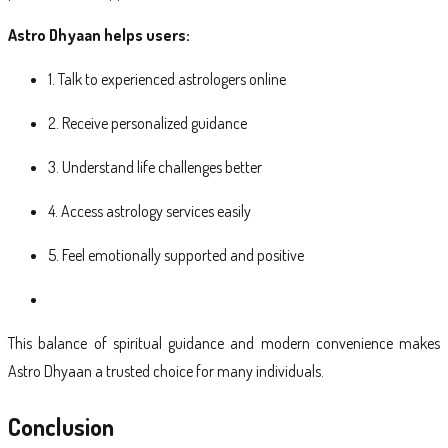
Astro Dhyaan helps users:
1. Talk to experienced astrologers online
2. Receive personalized guidance
3. Understand life challenges better
4. Access astrology services easily
5. Feel emotionally supported and positive
This balance of spiritual guidance and modern convenience makes
Astro Dhyaan a trusted choice for many individuals.
Conclusion