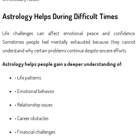
Astrology Helps During Difficult Times
Life challenges can affect emotional peace and confidence.
Sometimes people feel mentally exhausted because they cannot
understand why certain problems continue despite sincere efforts.
Astrology helps people gain a deeper understanding of:
• Life patterns
• Emotional behavior
• Relationship issues
• Career obstacles
• Financial challenges