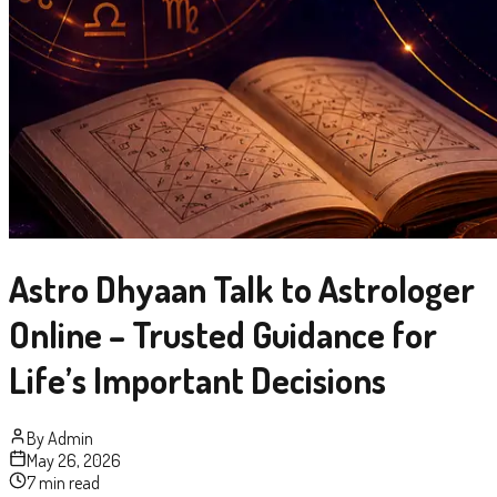
Astro Dhyaan Talk to Astrologer
Online – Trusted Guidance for
Life’s Important Decisions
By
Admin
May 26, 2026
7 min read