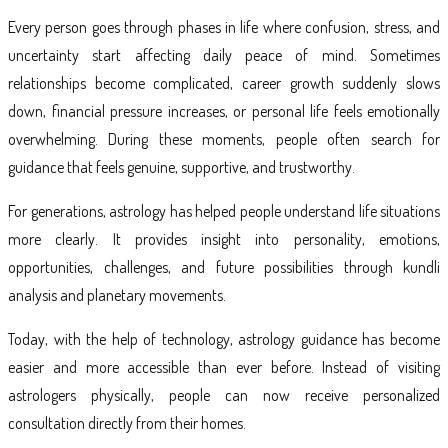
Every person goes through phases in life where confusion, stress, and
uncertainty start affecting daily peace of mind. Sometimes
relationships become complicated, career growth suddenly slows
down, financial pressure increases, or personal life feels emotionally
overwhelming. During these moments, people often search for
guidance that feels genuine, supportive, and trustworthy.
For generations, astrology has helped people understand life situations
more clearly. It provides insight into personality, emotions,
opportunities, challenges, and future possibilities through kundli
analysis and planetary movements.
Today, with the help of technology, astrology guidance has become
easier and more accessible than ever before. Instead of visiting
astrologers physically, people can now receive personalized
consultation directly from their homes.