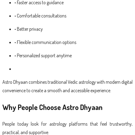
• Faster access to guidance
• Comfortable consultations
• Better privacy
• Flexible communication options
• Personalized support anytime
Astro Dhyaan combines traditional Vedic astrology with modern digital
convenience to create a smooth and accessible experience.
Why People Choose Astro Dhyaan
People today look for astrology platforms that feel trustworthy,
practical, and supportive.