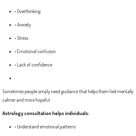
• Overthinking
• Anxiety
• Stress
• Emotional confusion
• Lack of confidence
Sometimes people simply need guidance that helps them feel mentally
calmer and more hopeful.
Astrology consultation helps individuals:
• Understand emotional patterns