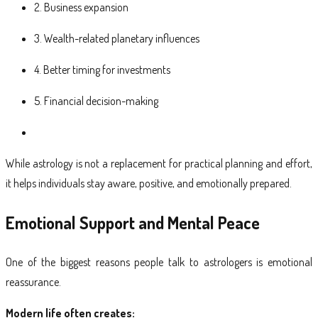
2. Business expansion
3. Wealth-related planetary influences
4. Better timing for investments
5. Financial decision-making
While astrology is not a replacement for practical planning and effort,
it helps individuals stay aware, positive, and emotionally prepared.
Emotional Support and Mental Peace
One of the biggest reasons people talk to astrologers is emotional
reassurance.
Modern life often creates: