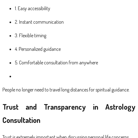
1. Easy accessibility
2. Instant communication
3. Flexible timing
4. Personalized guidance
5. Comfortable consultation from anywhere
People no longer need to travel long distances for spiritual guidance.
Trust and Transparency in Astrology
Consultation
Trust is extremely important when discussing personal life concerns.