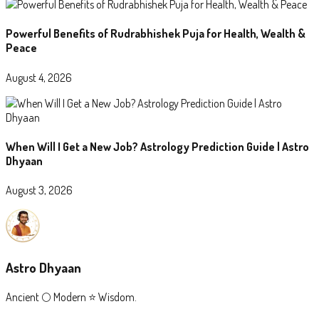
Powerful Benefits of Rudrabhishek Puja for Health, Wealth &
Peace
August 4, 2026
When Will I Get a New Job? Astrology Prediction Guide | Astro
Dhyaan
August 3, 2026
Astro Dhyaan
Ancient 🌕 Modern ⭐ Wisdom.