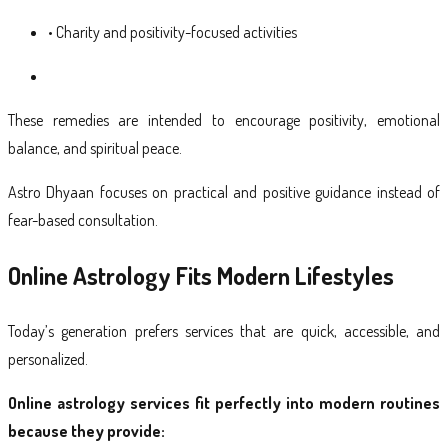
• Charity and positivity-focused activities
These remedies are intended to encourage positivity, emotional
balance, and spiritual peace.
Astro Dhyaan focuses on practical and positive guidance instead of
fear-based consultation.
Online Astrology Fits Modern Lifestyles
Today’s generation prefers services that are quick, accessible, and
personalized.
Online astrology services fit perfectly into modern routines
because they provide: