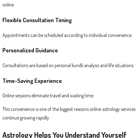
online.
Flexible Consultation Timing
Appointments can be scheduled according to individual convenience.
Personalized Guidance
Consultations are based on personal kundli analysis and life situations.
Time-Saving Experience
Online sessions eliminate travel and waiting time.
This convenience is one of the biggest reasons online astrology services
continue growing rapidly.
Astrology Helps You Understand Yourself