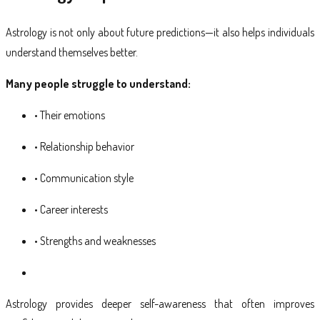
Astrology is not only about future predictions—it also helps individuals
understand themselves better.
Many people struggle to understand:
• Their emotions
• Relationship behavior
• Communication style
• Career interests
• Strengths and weaknesses
Astrology provides deeper self-awareness that often improves