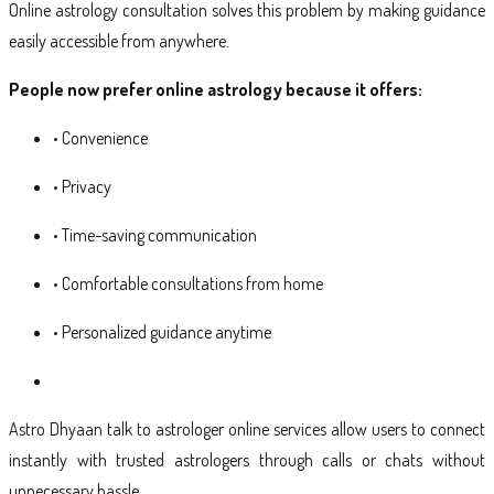
Online astrology consultation solves this problem by making guidance
easily accessible from anywhere.
People now prefer online astrology because it offers:
• Convenience
• Privacy
• Time-saving communication
• Comfortable consultations from home
• Personalized guidance anytime
Astro Dhyaan talk to astrologer online services allow users to connect
instantly with trusted astrologers through calls or chats without
unnecessary hassle.