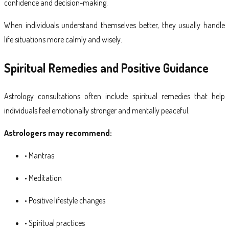
confidence and decision-making.
When individuals understand themselves better, they usually handle
life situations more calmly and wisely.
Spiritual Remedies and Positive Guidance
Astrology consultations often include spiritual remedies that help
individuals feel emotionally stronger and mentally peaceful.
Astrologers may recommend:
• Mantras
• Meditation
• Positive lifestyle changes
• Spiritual practices