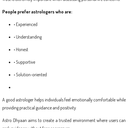
People prefer astrologers who are:
• Experienced
• Understanding
• Honest
• Supportive
• Solution-oriented
A good astrologer helps individuals feel emotionally comfortable while
providing practical guidance and positivity.
Astro Dhyaan aims to create a trusted environment where users can