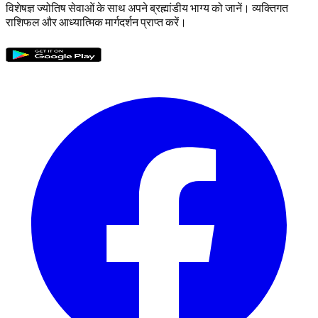
विशेषज्ञ ज्योतिष सेवाओं के साथ अपने ब्रह्मांडीय भाग्य को जानें। व्यक्तिगत
राशिफल और आध्यात्मिक मार्गदर्शन प्राप्त करें।