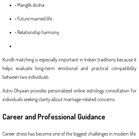
• Manglik dosha
• Future married life
• Relationship harmony
Kundli matching is especially important in Indian traditions because it
helps evaluate long-term emotional and practical compatibility
between two individuals.
Astro Dhyaan provides personalized online astrology consultation for
individuals seeking clarity about marriage-related concerns.
Career and Professional Guidance
Career stress has become one of the biggest challenges in modern life.