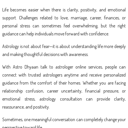
Life becomes easier when there is clarity, positivity, and emotional
support. Challenges related to love, marriage, career, finances, or
personal stress can sometimes feel overwhelming, but the right
guidance can help individuals move forward with confidence.
Astrology is not about fear—it is about understanding life more deeply
and making thoughtful decisions with awareness.
With Astro Dhyaan talk to astrologer online services, people can
connect with trusted astrologers anytime and receive personalized
guidance from the comfort of their homes. Whether you are facing
relationship confusion, career uncertainty, financial pressure, or
emotional stress, astrology consultation can provide clarity,
reassurance, and positivity.
Sometimes, one meaningful conversation can completely change your
perspective toward life.