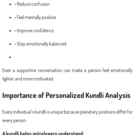
• Reduce confusion
• Feel mentally positive
• Improve confidence
• Stay emotionally balanced
Even a supportive conversation can make a person feel emotionally
lighter and more motivated.
Importance of Personalized Kundli Analysis
Every individual’s kundli is unique because planetary positions differ for
every person.
A kundli helps astrologers understand: