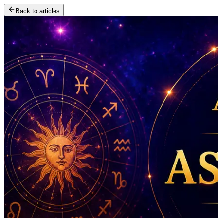
Back to articles