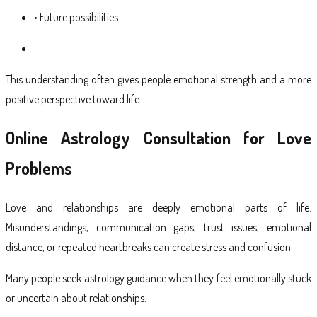
• Future possibilities
This understanding often gives people emotional strength and a more
positive perspective toward life.
Online Astrology Consultation for Love
Problems
Love and relationships are deeply emotional parts of life.
Misunderstandings, communication gaps, trust issues, emotional
distance, or repeated heartbreaks can create stress and confusion.
Many people seek astrology guidance when they feel emotionally stuck
or uncertain about relationships.