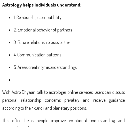
Astrology helps individuals understand:
1. Relationship compatibility
2. Emotional behavior of partners
3. Future relationship possibilities
4. Communication patterns
5. Areas creating misunderstandings
With Astro Dhyaan talk to astrologer online services, users can discuss
personal relationship concerns privately and receive guidance
according to their kundli and planetary positions.
This often helps people improve emotional understanding and