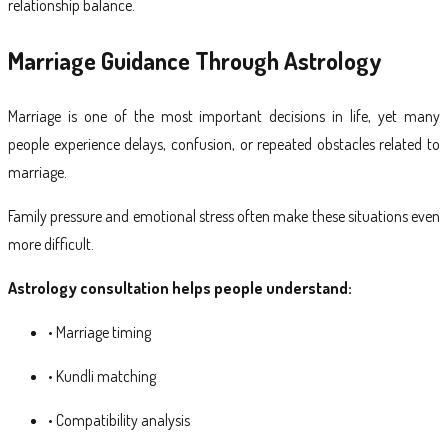
relationship balance.
Marriage Guidance Through Astrology
Marriage is one of the most important decisions in life, yet many
people experience delays, confusion, or repeated obstacles related to
marriage.
Family pressure and emotional stress often make these situations even
more difficult.
Astrology consultation helps people understand:
• Marriage timing
• Kundli matching
• Compatibility analysis