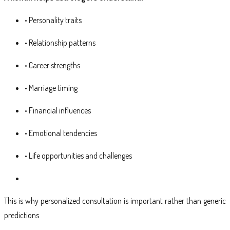
• Personality traits
• Relationship patterns
• Career strengths
• Marriage timing
• Financial influences
• Emotional tendencies
• Life opportunities and challenges
This is why personalized consultation is important rather than generic
predictions.