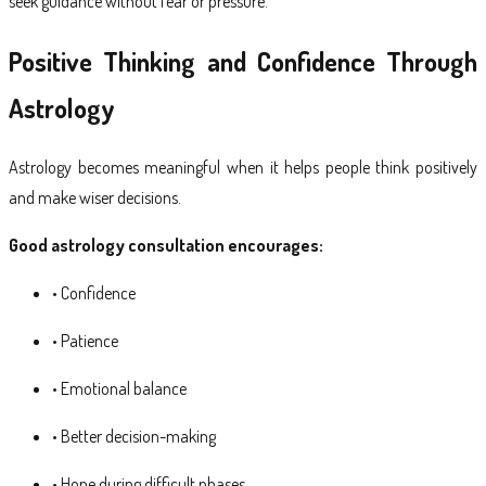
seek guidance without fear or pressure.
Positive Thinking and Confidence Through
Astrology
Astrology becomes meaningful when it helps people think positively
and make wiser decisions.
Good astrology consultation encourages:
• Confidence
• Patience
• Emotional balance
• Better decision-making
• Hope during difficult phases