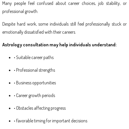
Many people feel confused about career choices, job stability, or
professional growth.
Despite hard work, some individuals still feel professionally stuck or
emotionally dissatisfied with their careers.
Astrology consultation may help individuals understand:
• Suitable career paths
• Professional strengths
• Business opportunities
• Career growth periods
• Obstacles affecting progress
• Favorable timing for important decisions