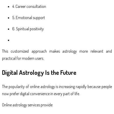
4. Career consultation
5. Emotional support
6. Spiritual positivity
This customized approach makes astrology more relevant and
practical for modern users.
Digital Astrology Is the Future
The popularity of online astrology is increasing rapidly because people
now prefer digital convenience in every part of life.
Online astrology services provide: