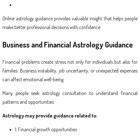
Online astrology guidance provides valuable insight that helps people
make better professional decisions with confidence.
Business and Financial Astrology Guidance
Financial problems create stress not only for individuals but also for
families. Business instability, job uncertainty, or unexpected expenses
can affect emotional well-being.
Many people seek astrology consultation to understand financial
patterns and opportunities.
Astrology may provide guidance related to:
1. Financial growth opportunities