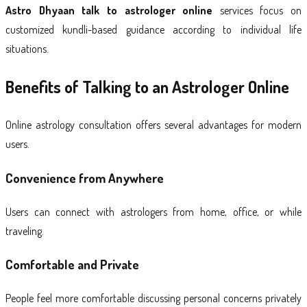
Astro Dhyaan talk to astrologer online
services focus on
customized kundli-based guidance according to individual life
situations.
Benefits of Talking to an Astrologer Online
Online astrology consultation offers several advantages for modern
users.
Convenience from Anywhere
Users can connect with astrologers from home, office, or while
traveling.
Comfortable and Private
People feel more comfortable discussing personal concerns privately